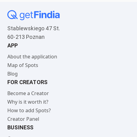
Stablewskiego 47 St.
60-213 Poznan
APP
About the application
Map of Spots
Blog
FOR CREATORS
Become a Creator
Why is it worth it?
How to add Spots?
Creator Panel
BUSINESS