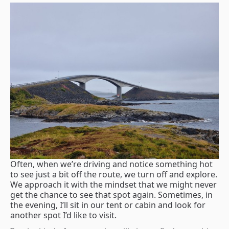
Often, when we’re driving and notice something hot
to see just a bit off the route, we turn off and explore.
We approach it with the mindset that we might never
get the chance to see that spot again. Sometimes, in
the evening, I’ll sit in our tent or cabin and look for
another spot I’d like to visit.