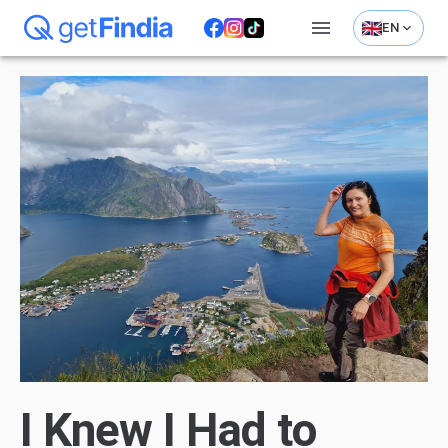
EN
I Knew I Had to