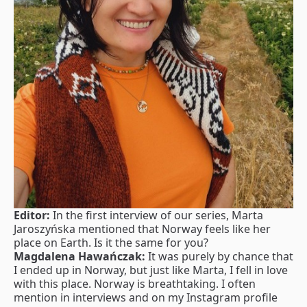
Editor:
In the first interview of our series, Marta
Jaroszyńska mentioned that Norway feels like her
place on Earth. Is it the same for you?
Magdalena Hawańczak:
It was purely by chance that
I ended up in Norway, but just like Marta, I fell in love
with this place. Norway is breathtaking. I often
mention in interviews and on my Instagram profile