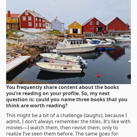
You frequently share content about the books
you’re reading on your profile. So, my next
question is: could you name three books that you
think are worth reading?
This might be a bit of a challenge (laughs), because I
admit, I don’t always remember the titles. It’s like with
movies—I watch them, then revisit them, only to
realize I’ve seen them before. The same goes for