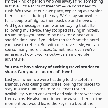
I’m the kind of person who will always find something
in travel. It’s a form of freedom—we don’t need to
rush. We travel at our own pace, exploring everything
there is to see during the day. We’ll stay somewhere
for a couple of nights, then pack up and move on.
And I get messages from women saying that after
following my advice, they stopped staying in hotels.
It’s limiting—you need to be back for dinner at a
specific time, and if you drive too far from the hotel,
you have to return. But with our travel style, we can
see so many more places. Sometimes, even we’re
amazed at how it works out—it’s an incredible
adventure.
You must have plenty of exciting travel stories to
share. Can you tell us one of them?
Last year, when we were heading to the Lofoten
Islands, I was calling campsites looking for places to
stay. It wasn’t until the third call that I found
availability. A man answered and said there were two
free cabins. He also mentioned he wasn’t there at the
moment but would leave the keys in a box at the