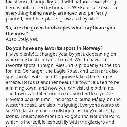
the silence, tranquility, and wild nature – everything
here is untouched by humans. We Poles are used to
everything being neatly arranged and perfectly
planted, but here, plants grow as they wish.
So, are the green landscapes what captivate you
the most?
Absolutely, yes.
Do you have any favorite spots in Norway?
I have plenty! It changes year by year, depending on
where my husband and I travel. We do have our
favorite spots, though: Ålesund is probably at the top
for me. Geiranger, the Eagle Road, and Loen are also
spectacular, with their turquoise lakes that simply
amaze. Røros is another beautiful town; it used to be
a mining town, and now you can visit the old mine.
The town’s architecture makes you feel like you’ve
traveled back in time. The areas around Måløy, on the
western coast, are also intriguing. Everyone wants to
see Preikestolen and Trollstigen, as they’re already
iconic. I must also mention Folgefonna National Park,
which is incredible, especially with the glaciers and