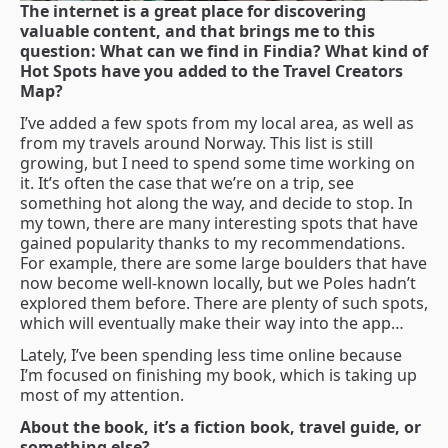
The internet is a great place for discovering
valuable content, and that brings me to this
question: What can we find in Findia? What kind of
Hot Spots have you added to the Travel Creators
Map?
I’ve added a few spots from my local area, as well as
from my travels around Norway. This list is still
growing, but I need to spend some time working on
it. It’s often the case that we’re on a trip, see
something hot along the way, and decide to stop. In
my town, there are many interesting spots that have
gained popularity thanks to my recommendations.
For example, there are some large boulders that have
now become well-known locally, but we Poles hadn’t
explored them before. There are plenty of such spots,
which will eventually make their way into the app…
Lately, I’ve been spending less time online because
I’m focused on finishing my book, which is taking up
most of my attention.
About the book, it’s a fiction book, travel guide, or
something else?