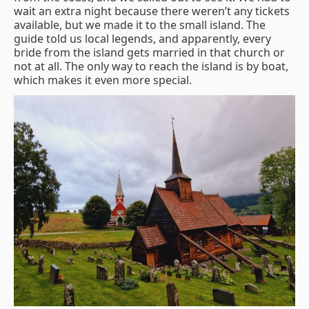
wait an extra night because there weren’t any tickets
available, but we made it to the small island. The
guide told us local legends, and apparently, every
bride from the island gets married in that church or
not at all. The only way to reach the island is by boat,
which makes it even more special.