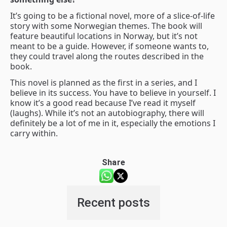
It’s going to be a fictional novel, more of a slice-of-life
story with some Norwegian themes. The book will
feature beautiful locations in Norway, but it’s not
meant to be a guide. However, if someone wants to,
they could travel along the routes described in the
book.
This novel is planned as the first in a series, and I
believe in its success. You have to believe in yourself. I
know it’s a good read because I’ve read it myself
(laughs). While it’s not an autobiography, there will
definitely be a lot of me in it, especially the emotions I
carry within.
Share
Recent posts