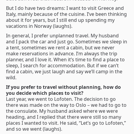
But I do have two dreams: I want to visit Greece and
Italy, mainly because of the cuisine. I’ve been thinking
about it for years, but I still end up spending my
vacations in Norway (laughs).
In general, I prefer unplanned travel. My husband
and I pack the car and just go. Sometimes we sleep in
a tent, sometimes we rent a cabin, but we never
make reservations in advance. I’m always the trip
planner, and I love it. When it’s time to find a place to
sleep, I search for accommodation. But if we can’t
find a cabin, we just laugh and say we’ll camp in the
wild.
If you prefer to travel without planning, how do
you decide which places to visit?
Last year, we went to Lofoten. The decision to go
there was made on the way to Oslo – we had to go to
the consulate. My husband asked where we were
heading, and I replied that there were still so many
places I wanted to visit. He said, “Let’s go to Lofoten,”
and so we went (laughs).