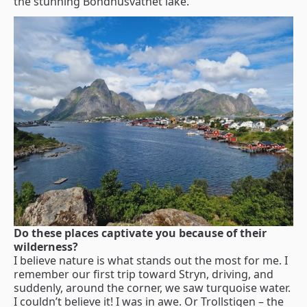
the stunning Bondhusvatnet lake.
Do these places captivate you because of their
wilderness?
I believe nature is what stands out the most for me. I
remember our first trip toward Stryn, driving, and
suddenly, around the corner, we saw turquoise water.
I couldn’t believe it! I was in awe. Or Trollstigen – the