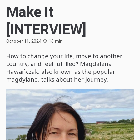
Make It
[INTERVIEW]
October 11, 2024
16
min
How to change your life, move to another
country, and feel fulfilled? Magdalena
Hawańczak, also known as the popular
magdyland, talks about her journey.