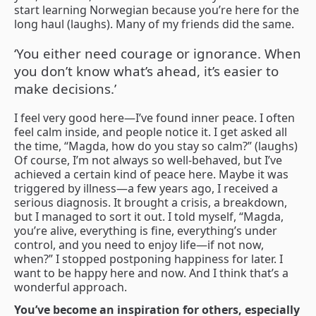
start learning Norwegian because you’re here for the
long haul (laughs). Many of my friends did the same.
‘You either need courage or ignorance. When
you don’t know what’s ahead, it’s easier to
make decisions.’
I feel very good here—I’ve found inner peace. I often
feel calm inside, and people notice it. I get asked all
the time, “Magda, how do you stay so calm?” (laughs)
Of course, I’m not always so well-behaved, but I’ve
achieved a certain kind of peace here. Maybe it was
triggered by illness—a few years ago, I received a
serious diagnosis. It brought a crisis, a breakdown,
but I managed to sort it out. I told myself, “Magda,
you’re alive, everything is fine, everything’s under
control, and you need to enjoy life—if not now,
when?” I stopped postponing happiness for later. I
want to be happy here and now. And I think that’s a
wonderful approach.
You’ve become an inspiration for others, especially