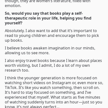
though, they are women’s literature, filled with
emotion.
So, would you say that books play a self-
therapeutic role in your life, helping you find
yourself?
Absolutely. I also want to add that it’s important to
read to young children and encourage them to pick
up books.
I believe books awaken imagination in our minds,
allowing us to see more.
I also enjoy travel books because I learn about places
worth visiting, but I admit, I do a lot of my own
research too.
I think the younger generation is more focused on
watching short videos on Instagram or, even more so,
TikTok. It’s like you watch something, then scroll on.
It’s hard to stay focused on something, and I’ve
experienced that myself. What starts as five minutes
of watching suddenly turns into an hour—just so you
know, it’s not always perfect…