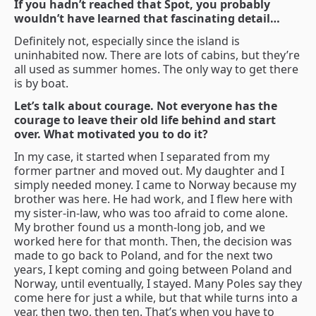
If you hadn’t reached that Spot, you probably
wouldn’t have learned that fascinating detail…
Definitely not, especially since the island is
uninhabited now. There are lots of cabins, but they’re
all used as summer homes. The only way to get there
is by boat.
Let’s talk about courage. Not everyone has the
courage to leave their old life behind and start
over. What motivated you to do it?
In my case, it started when I separated from my
former partner and moved out. My daughter and I
simply needed money. I came to Norway because my
brother was here. He had work, and I flew here with
my sister-in-law, who was too afraid to come alone.
My brother found us a month-long job, and we
worked here for that month. Then, the decision was
made to go back to Poland, and for the next two
years, I kept coming and going between Poland and
Norway, until eventually, I stayed. Many Poles say they
come here for just a while, but that while turns into a
year, then two, then ten. That’s when you have to