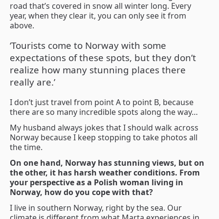
road that’s covered in snow all winter long. Every
year, when they clear it, you can only see it from
above.
‘Tourists come to Norway with some
expectations of these spots, but they don’t
realize how many stunning places there
really are.’
I don’t just travel from point A to point B, because
there are so many incredible spots along the way…
My husband always jokes that I should walk across
Norway because I keep stopping to take photos all
the time.
On one hand, Norway has stunning views, but on
the other, it has harsh weather conditions. From
your perspective as a Polish woman living in
Norway, how do you cope with that?
I live in southern Norway, right by the sea. Our
climate is different from what Marta experiences in