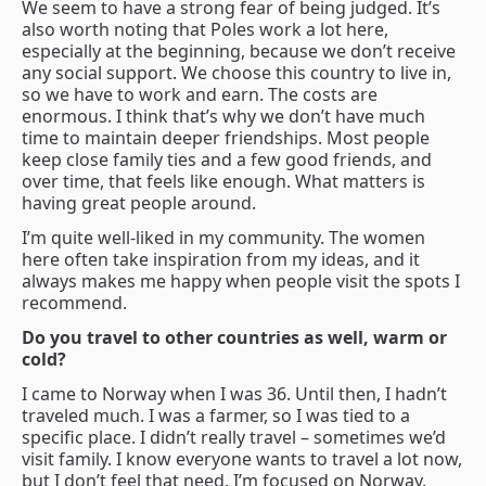
We seem to have a strong fear of being judged. It’s
also worth noting that Poles work a lot here,
especially at the beginning, because we don’t receive
any social support. We choose this country to live in,
so we have to work and earn. The costs are
enormous. I think that’s why we don’t have much
time to maintain deeper friendships. Most people
keep close family ties and a few good friends, and
over time, that feels like enough. What matters is
having great people around.
I’m quite well-liked in my community. The women
here often take inspiration from my ideas, and it
always makes me happy when people visit the spots I
recommend.
Do you travel to other countries as well, warm or
cold?
I came to Norway when I was 36. Until then, I hadn’t
traveled much. I was a farmer, so I was tied to a
specific place. I didn’t really travel – sometimes we’d
visit family. I know everyone wants to travel a lot now,
but I don’t feel that need. I’m focused on Norway.