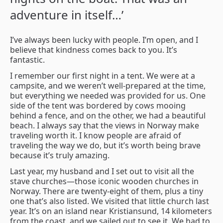
adventure in itself…’
I’ve always been lucky with people. I’m open, and I
believe that kindness comes back to you. It’s
fantastic.
I remember our first night in a tent. We were at a
campsite, and we weren’t well-prepared at the time,
but everything we needed was provided for us. One
side of the tent was bordered by cows mooing
behind a fence, and on the other, we had a beautiful
beach. I always say that the views in Norway make
traveling worth it. I know people are afraid of
traveling the way we do, but it’s worth being brave
because it’s truly amazing.
Last year, my husband and I set out to visit all the
stave churches—those iconic wooden churches in
Norway. There are twenty-eight of them, plus a tiny
one that’s also listed. We visited that little church last
year. It’s on an island near Kristiansund, 14 kilometers
from the coast, and we sailed out to see it. We had to