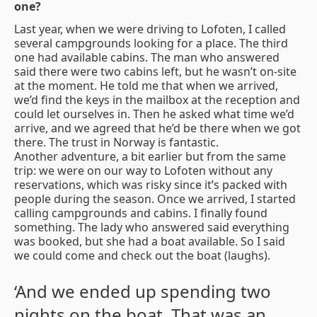
one?
Last year, when we were driving to Lofoten, I called
several campgrounds looking for a place. The third
one had available cabins. The man who answered
said there were two cabins left, but he wasn’t on-site
at the moment. He told me that when we arrived,
we’d find the keys in the mailbox at the reception and
could let ourselves in. Then he asked what time we’d
arrive, and we agreed that he’d be there when we got
there. The trust in Norway is fantastic.
Another adventure, a bit earlier but from the same
trip: we were on our way to Lofoten without any
reservations, which was risky since it’s packed with
people during the season. Once we arrived, I started
calling campgrounds and cabins. I finally found
something. The lady who answered said everything
was booked, but she had a boat available. So I said
we could come and check out the boat (laughs).
‘And we ended up spending two
nights on the boat. That was an