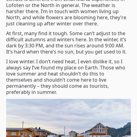
Lofoten or the North in general. The weather is
harsher there. I’m in touch with women living up
North, and while flowers are blooming here, they’re
just cleaning up after winter over there.
At first, many find it tough. Some can’t adjust to the
difficult autumns and winters here. In the winter, it’s
dark by 3:30 PM, and the sun rises around 9:00 AM.
It’s hard when there’s no sun, but you get used to it.
I love winter. I don’t need heat, I even dislike it, so I
always say I’ve found my place on Earth. Those who
love summer and heat shouldn’t do this to
themselves and shouldn’t come here to live
permanently – they should come as tourists,
preferably in summer.