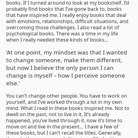
books. If I turned around to look at my bookshelf, I’d
probably find books that I’ve gone back to, books
that have inspired me. I really enjoy books that deal
with emotions, relationships, difficult situations, and
overcoming those challenges. I also read a lot of
psychological books. There was a time in my life
when I really needed these kinds of books…
‘At one point, my mindset was that I wanted
to change someone, make them different,
but now I believe the only person I can
change is myself – how I perceive someone
else.’
You can’t change other people. You have to work on
yourself, and I’ve worked through a lot in my own
mind. What I read in these books inspired me. Not to
dwell on the past, not to live in it. It’s already
happened, you’ve lived through it, now it’s time to
move on and live in the present… I have a few of
these books, but I can’t recall the titles. Generally,