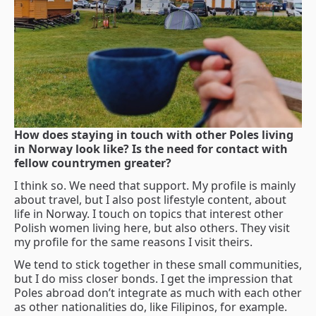
How does staying in touch with other Poles living
in Norway look like? Is the need for contact with
fellow countrymen greater?
I think so. We need that support. My profile is mainly
about travel, but I also post lifestyle content, about
life in Norway. I touch on topics that interest other
Polish women living here, but also others. They visit
my profile for the same reasons I visit theirs.
We tend to stick together in these small communities,
but I do miss closer bonds. I get the impression that
Poles abroad don’t integrate as much with each other
as other nationalities do, like Filipinos, for example.