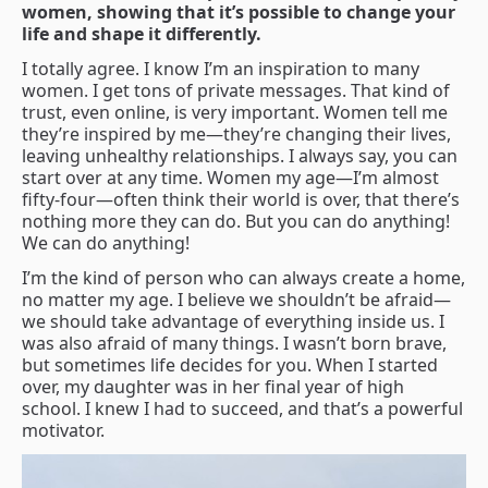
women, showing that it’s possible to change your
life and shape it differently.
I totally agree. I know I’m an inspiration to many
women. I get tons of private messages. That kind of
trust, even online, is very important. Women tell me
they’re inspired by me—they’re changing their lives,
leaving unhealthy relationships. I always say, you can
start over at any time. Women my age—I’m almost
fifty-four—often think their world is over, that there’s
nothing more they can do. But you can do anything!
We can do anything!
I’m the kind of person who can always create a home,
no matter my age. I believe we shouldn’t be afraid—
we should take advantage of everything inside us. I
was also afraid of many things. I wasn’t born brave,
but sometimes life decides for you. When I started
over, my daughter was in her final year of high
school. I knew I had to succeed, and that’s a powerful
motivator.