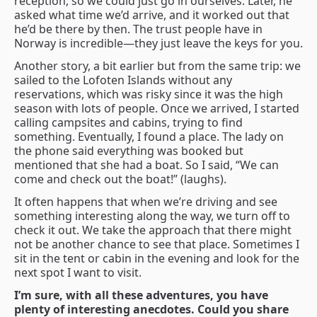
reception, so we could just go in ourselves. Later, he
asked what time we’d arrive, and it worked out that
he’d be there by then. The trust people have in
Norway is incredible—they just leave the keys for you.
Another story, a bit earlier but from the same trip: we
sailed to the Lofoten Islands without any
reservations, which was risky since it was the high
season with lots of people. Once we arrived, I started
calling campsites and cabins, trying to find
something. Eventually, I found a place. The lady on
the phone said everything was booked but
mentioned that she had a boat. So I said, “We can
come and check out the boat!” (laughs).
It often happens that when we’re driving and see
something interesting along the way, we turn off to
check it out. We take the approach that there might
not be another chance to see that place. Sometimes I
sit in the tent or cabin in the evening and look for the
next spot I want to visit.
I’m sure, with all these adventures, you have
plenty of interesting anecdotes. Could you share