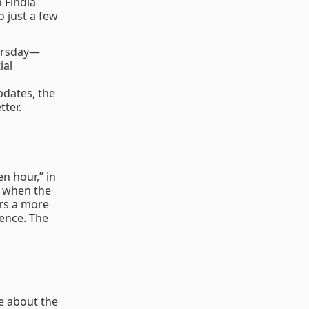
 Findia
o just a few
hursday—
ial
pdates, the
ter.
n hour,” in
d when the
ers a more
ence. The
re about the