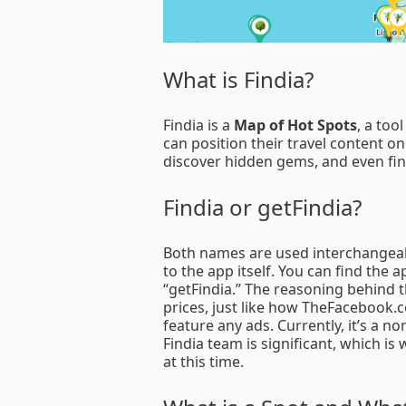
What is Findia?
Findia is a
Map of Hot Spots
, a too
can position their travel content on
discover hidden gems, and even find
Findia or getFindia?
Both names are used interchangeabl
to the app itself. You can find the
“getFindia.” The reasoning behind t
prices, just like how TheFacebook.
feature any ads. Currently, it’s a n
Findia team is significant, which i
at this time.