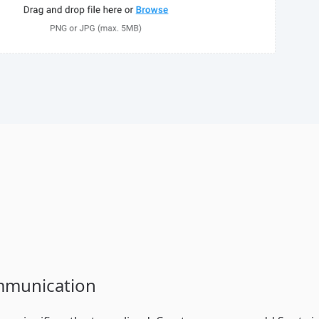
mmunication