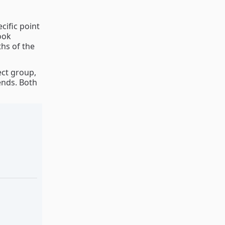
cific point
ook
ths of the
ect group,
ends. Both