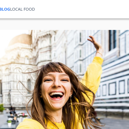
BLOG
LOCAL FOOD