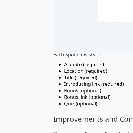
Each Spot consists of:
A photo (required)
Location (required)
Title (required)
Introducing link (required)
Bonus (optional)
Bonus link (optional)
Quiz (optional)
Improvements and Co