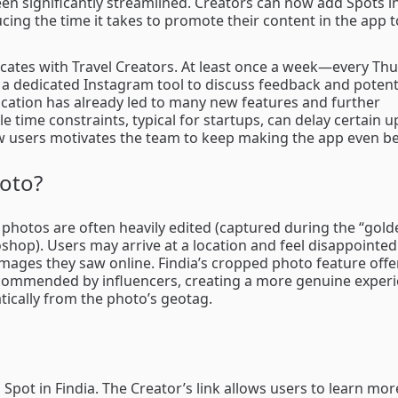
en significantly streamlined. Creators can now add Spots in
cing the time it takes to promote their content in the app t
cates with Travel Creators. At least once a week—every T
a dedicated Instagram tool to discuss feedback and potent
tion has already led to many new features and further
e time constraints, typical for startups, can delay certain u
w users motivates the team to keep making the app even bet
oto?
, photos are often heavily edited (captured during the “golde
shop). Users may arrive at a location and feel disappointe
images they saw online. Findia’s cropped photo feature off
ecommended by influencers, creating a more genuine experi
tically from the photo’s geotag.
 Spot in Findia. The Creator’s link allows users to learn mo