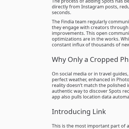
The process of adding Spots has be
directly from Instagram posts, redu
seconds.
The Findia team regularly communi
they engage with creators through 
improvements. This open communica
optimizations are in the works. Whil
constant influx of thousands of ne
Why Only a Cropped Ph
On social media or in travel guides
perfect weather, enhanced in Photo
reality doesn’t match the polished 
authentic way to discover Spots r
app also pulls location data automa
Introducing Link
This is the most important part of a