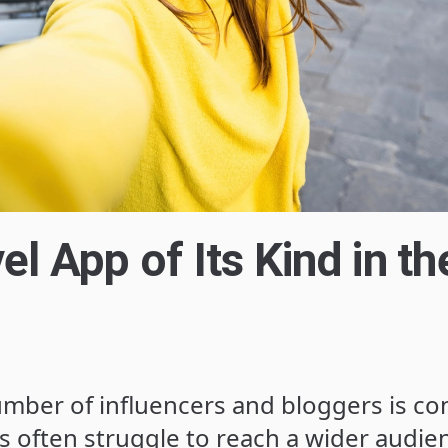
el App of Its Kind in th
mber of influencers and bloggers is co
s often struggle to reach a wider audie