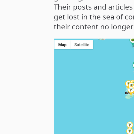
Their posts and articles
get lost in the sea of c
their content no longer