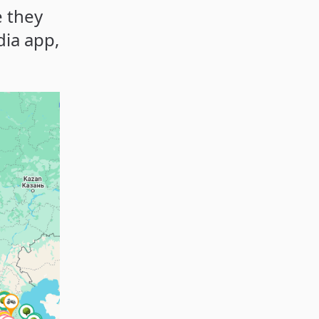
e they
dia app,