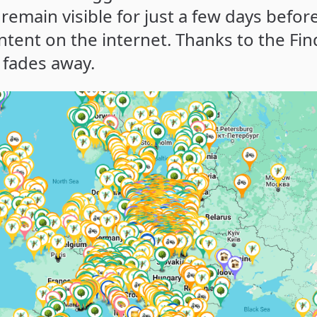
 remain visible for just a few days befor
ontent on the internet. Thanks to the Fin
 fades away.