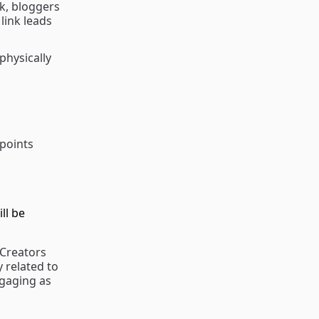
nk, bloggers
link leads
physically
 points
ll be
 Creators
y related to
ngaging as