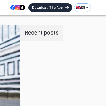
Download The App
EN
Recent posts