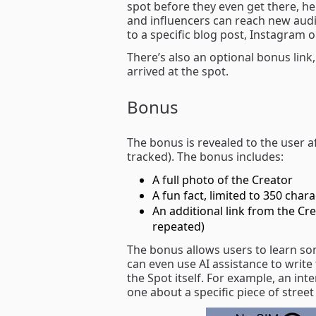
spot before they even get there, he
and influencers can reach new audie
to a specific blog post, Instagram 
There’s also an optional bonus link
arrived at the spot.
Bonus
The bonus is revealed to the user af
tracked). The bonus includes:
A full photo of the Creator
A fun fact, limited to 350 char
An additional link from the Crea
repeated)
The bonus allows users to learn s
can even use AI assistance to write 
the Spot itself. For example, an int
one about a specific piece of street 