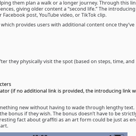
lping them plan a walk or a longer journey. Through this li
nces, giving older content a “second life.” The introducing 
or Facebook post, YouTube video, or TikTok clip.
, which provides users with additional content once they’ve 
ter they physically visit the spot (based on steps, time, and
acters
tor (if no additional link is provided, the introducing link wi
omething new without having to wade through lengthy text.
the bonus if they wish. The bonus doesn’t have to be strictl
eresting fact about graffiti as an art form could be just as e
art.