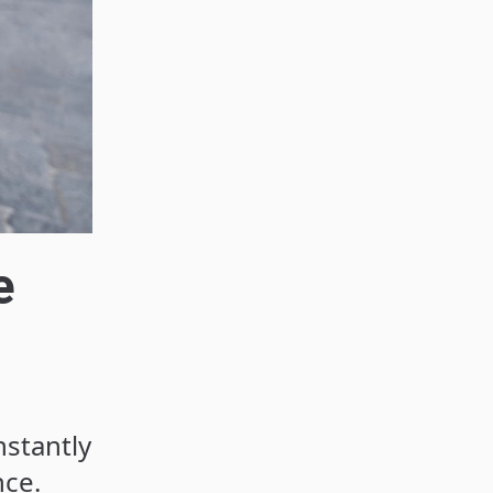
e
nstantly
nce.