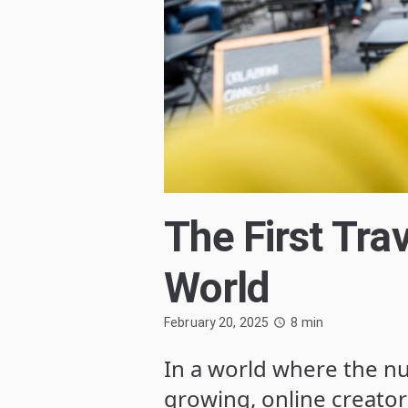
The First Trav
World
February 20, 2025
8
min
In a world where the nu
growing, online creator