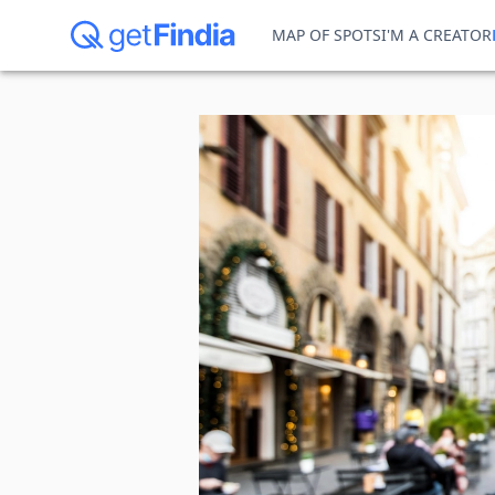
MAP OF SPOTS
I'M A CREATOR