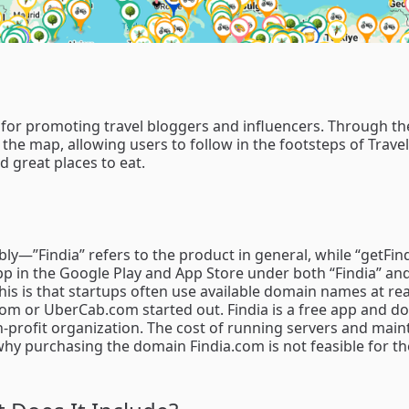
l for promoting travel bloggers and influencers. Through th
 the map, allowing users to follow in the footsteps of Trave
 great places to eat.
y—”Findia” refers to the product in general, while “getFind
 app in the Google Play and App Store under both “Findia” an
his is that startups often use available domain names at r
com or UberCab.com started out. Findia is a free app and do
on-profit organization. The cost of running servers and main
s why purchasing the domain Findia.com is not feasible for 