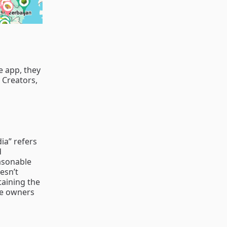
e app, they
l Creators,
ia” refers
d
easonable
esn’t
taining the
the owners