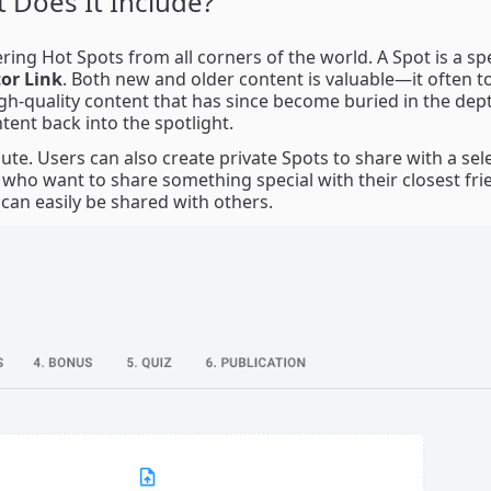
 Does It Include?
ing Hot Spots from all corners of the world. A Spot is a spe
or Link
. Both new and older content is valuable—it often t
igh-quality content that has since become buried in the dep
ntent back into the spotlight.
ute. Users can also create private Spots to share with a sel
 who want to share something special with their closest fri
 can easily be shared with others.