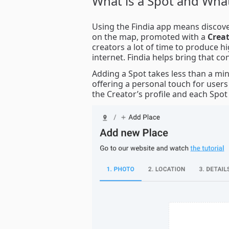
What is a Spot and What
Using the Findia app means discover
on the map, promoted with a
Creat
creators a lot of time to produce h
internet. Findia helps bring that co
Adding a Spot takes less than a min
offering a personal touch for users
the Creator’s profile and each Spot