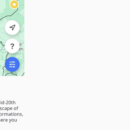
mid-20th
dscape of
formations,
here you