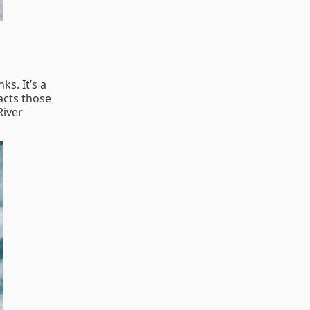
s. It’s a
acts those
River