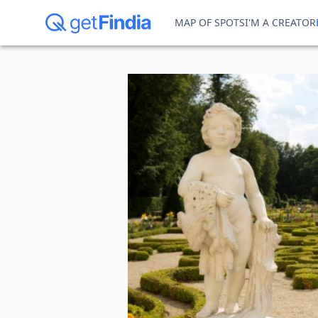
MAP OF SPOTS
I'M A CREATOR