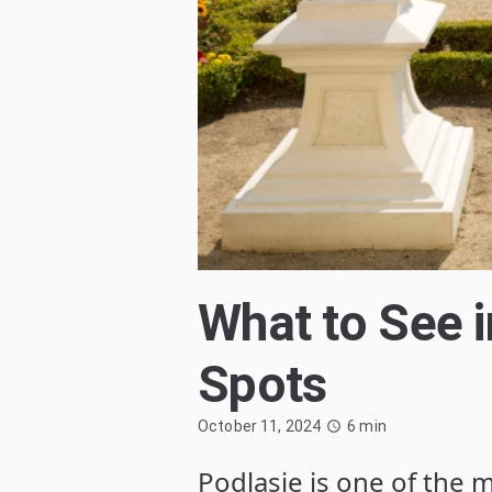
What to See 
Spots
October 11, 2024
6
min
Podlasie is one of the m