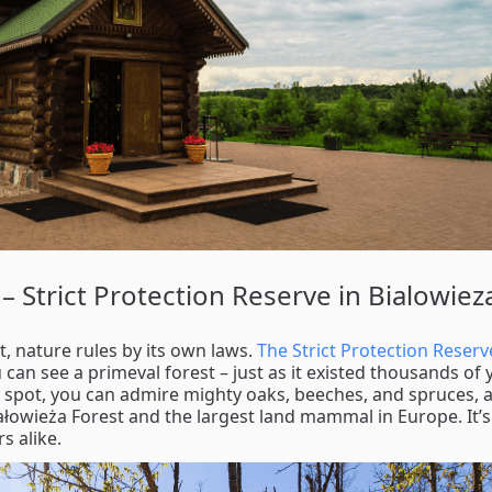
– Strict Protection Reserve in Bialowiez
t, nature rules by its own laws.
The Strict Protection Reserv
can see a primeval forest – just as it existed thousands of 
 spot, you can admire mighty oaks, beeches, and spruces, a
ałowieża Forest and the largest land mammal in Europe. It’s
s alike.