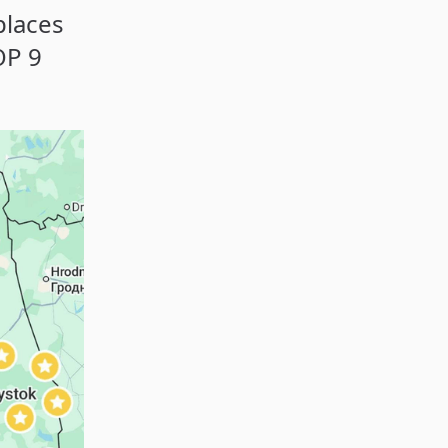
places
OP 9