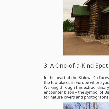
3. A One-of-a-Kind Spot 
In the heart of the Białowieża Fores
the few places in Europe where you 
Walking through this extraordinary
encounter bison – the symbol of Bi
for nature lovers and photographer