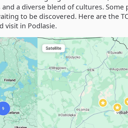
and a diverse blend of cultures. Some 
aiting to be discovered. Here are the T
visit in Podlasie.