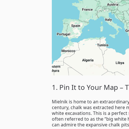
1. Pin It to Your Map – 
Mielnik is home to an extraordinar
century, chalk was extracted here m
white excavations. This is a perfec
often referred to as the “big white
can admire the expansive chalk pits