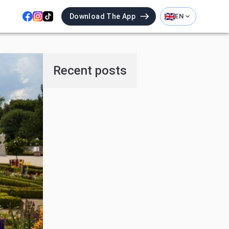
Download The App
EN
Recent posts