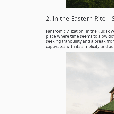
2. In the Eastern Rite –
Far from civilization, in the Kudak 
place where time seems to slow down
seeking tranquility and a break fr
captivates with its simplicity and a