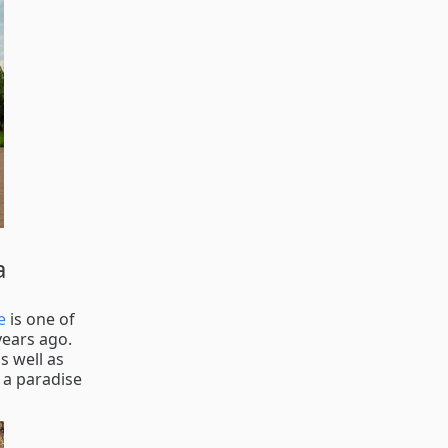
a
e
is one of
years ago.
s well as
 a paradise