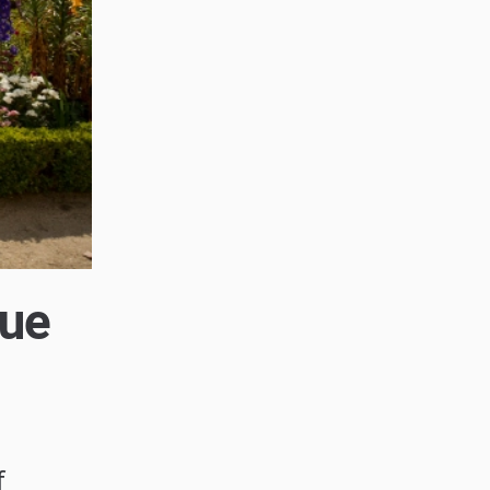
que
f