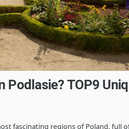
in Podlasie? TOP9 Uni
ost fascinating regions of Poland, full o