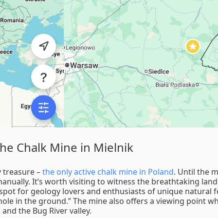
The Chalk Mine in Mielnik
y treasure –
the only active chalk mine in Poland
. Until the 
anually. It’s worth visiting to witness the breathtaking lan
t spot for geology lovers and enthusiasts of unique natural 
 hole in the ground.” The mine also offers a viewing point w
 and the Bug River valley.