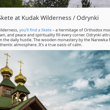
 Skete at Kudak Wilderness / Odrynki
wilderness,
you’ll find a Skete
– a hermitage of Orthodox monk
, and peace and spirituality fill every corner. Odrynki attr
om the daily hustle. The wooden monastery by the Narewka 
uthentic atmosphere. It’s a true oasis of calm.