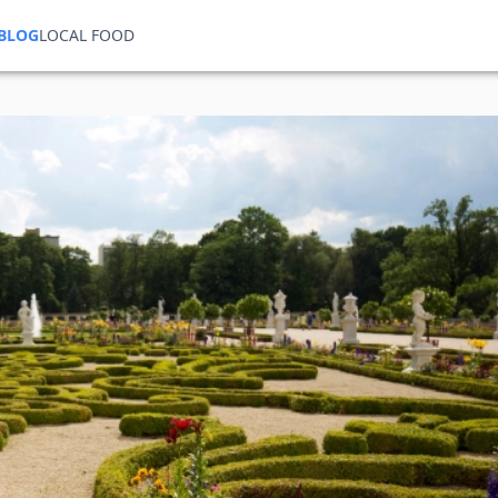
BLOG
LOCAL FOOD