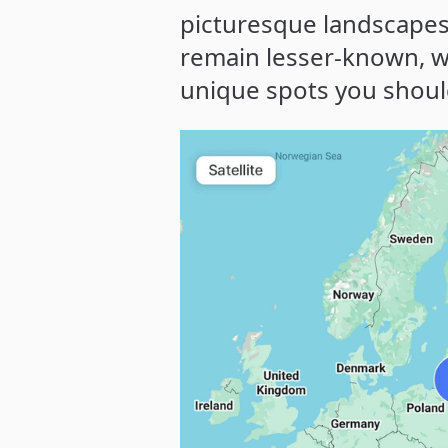
picturesque landscapes 
remain lesser-known, w
unique spots you should 