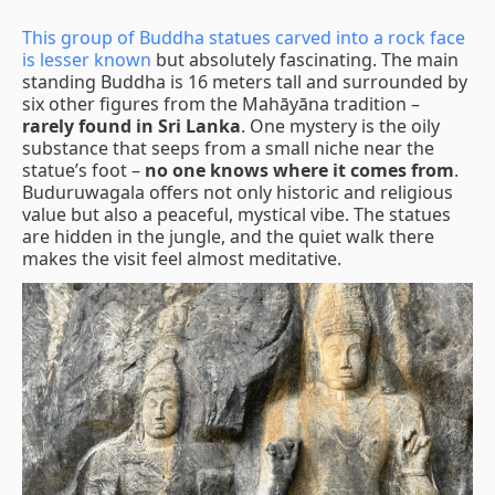
This group of Buddha statues carved into a rock face
is lesser known
but absolutely fascinating. The main
standing Buddha is 16 meters tall and surrounded by
six other figures from the Mahāyāna tradition –
rarely found in Sri Lanka
. One mystery is the oily
substance that seeps from a small niche near the
statue’s foot –
no one knows where it comes from
.
Buduruwagala offers not only historic and religious
value but also a peaceful, mystical vibe. The statues
are hidden in the jungle, and the quiet walk there
makes the visit feel almost meditative.