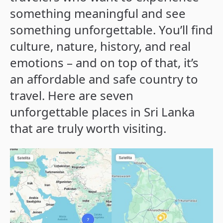
something meaningful and see
something unforgettable. You’ll find
culture, nature, history, and real
emotions – and on top of that, it’s
an affordable and safe country to
travel. Here are seven
unforgettable places in Sri Lanka
that are truly worth visiting.