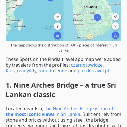
The map shows the distribution of TOP7 places of interest in Sri
Lanka
These Spots on the Findia travel app map were added
by travelers from the profiles:
czarnotowidze
,
Kids_ready4fly
,
mundo.leone
and
puzzletravel.pl
1. Nine Arches Bridge – a true Sri
Lankan classic
Located near Ella,
the Nine Arches Bridge is one of
the most iconic views
in Sri Lanka
. Built entirely from
stone and bricks without using steel, the bridge
connects two mountain train stations. Its photos with