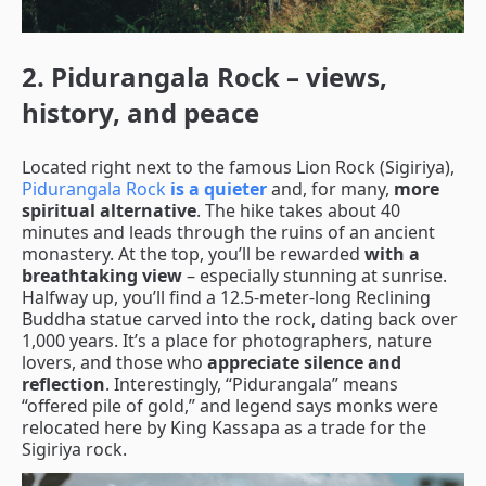
2. Pidurangala Rock – views,
history, and peace
Located right next to the famous Lion Rock (Sigiriya),
Pidurangala Rock
is a quieter
and, for many,
more
spiritual alternative
. The hike takes about 40
minutes and leads through the ruins of an ancient
monastery. At the top, you’ll be rewarded
with a
breathtaking view
– especially stunning at sunrise.
Halfway up, you’ll find a 12.5-meter-long Reclining
Buddha statue carved into the rock, dating back over
1,000 years. It’s a place for photographers, nature
lovers, and those who
appreciate silence and
reflection
. Interestingly, “Pidurangala” means
“offered pile of gold,” and legend says monks were
relocated here by King Kassapa as a trade for the
Sigiriya rock.