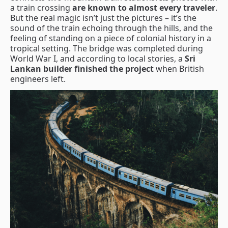
a train crossing
are known to almost every traveler
.
But the real magic isn’t just the pictures – it’s the
sound of the train echoing through the hills, and the
feeling of standing on a piece of colonial history in a
tropical setting. The bridge was completed during
World War I, and according to local stories, a
Sri
Lankan builder finished the project
when British
engineers left.