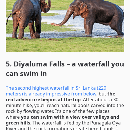
5. Diyaluma Falls – a waterfall you
can swim in
The second highest waterfall in Sri Lanka (220
meters) is already impressive from below
, but
the
real adventure begins at the top
. After about a 30-
minute hike, you’ll reach natural pools carved into the
rock by flowing water. It’s one of the few places
where
you can swim with a view over valleys and
green hills
. The waterfall is fed by the Punagala Oya
River, and the rock formations create tiered pools –