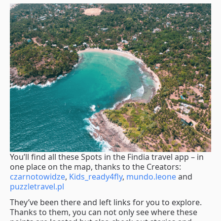
You’ll find all these Spots in the Findia travel app – in
one place on the map, thanks to the Creators:
czarnotowidze
,
Kids_ready4fly
,
mundo.leone
and
puzzletravel.pl
They’ve been there and left links for you to explore.
Thanks to them, you can not only see where these