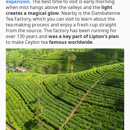
expansion
. The best time to visit is early morning
when mist hangs above the valleys and the
light
creates a magical glow
. Nearby is the Dambatenne
Tea Factory, which you can visit to learn about the
tea-making process and enjoy a fresh cup straight
from the source. The factory has been running for
over 130 years and
was a key part of Lipton’s plan
to make Ceylon tea
famous worldwide
.