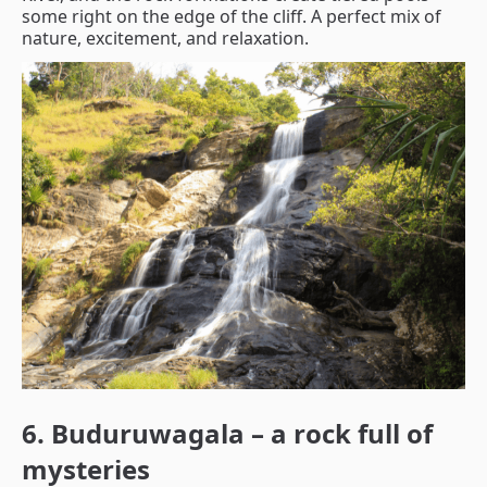
some right on the edge of the cliff. A perfect mix of
nature, excitement, and relaxation.
6. Buduruwagala – a rock full of
mysteries