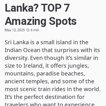
Lanka? TOP 7
Amazing Spots
May 12, 2025
6
min
Sri Lanka is a small island in the
Indian Ocean that surprises with its
diversity. Even though it’s similar in
size to Ireland, it offers jungles,
mountains, paradise beaches,
ancient temples, and some of the
most scenic train rides in the world.
It’s the perfect destination for
travelers who want to experience