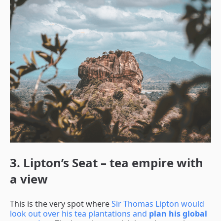
3. Lipton’s Seat – tea empire with
a view
This is the very spot where
Sir Thomas Lipton would
look out over his tea plantations and
plan his global