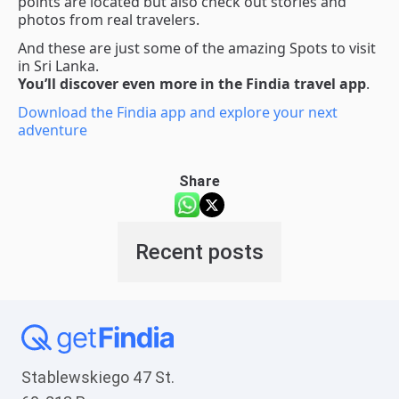
points are located but also check out stories and
photos from real travelers.
And these are just some of the amazing Spots to visit
in Sri Lanka.
You’ll discover even more in the Findia travel app
.
Download the Findia app and explore your next
adventure
Share
Recent posts
Stablewskiego 47 St.