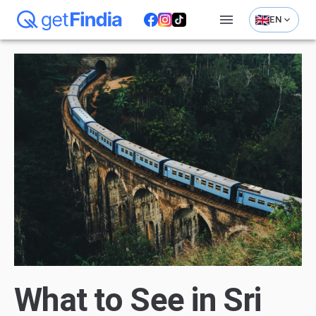
EN
What to See in Sri