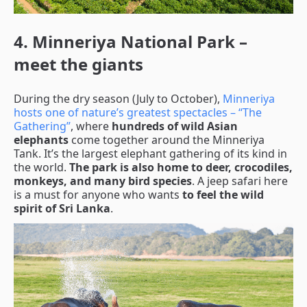
4. Minneriya National Park –
meet the giants
During the dry season (July to October),
Minneriya
hosts one of nature’s greatest spectacles – “The
Gathering”
, where
hundreds of wild Asian
elephants
come together around the Minneriya
Tank. It’s the largest elephant gathering of its kind in
the world.
The park is also home to deer, crocodiles,
monkeys, and many bird species
. A jeep safari here
is a must for anyone who wants
to feel the wild
spirit of Sri Lanka
.