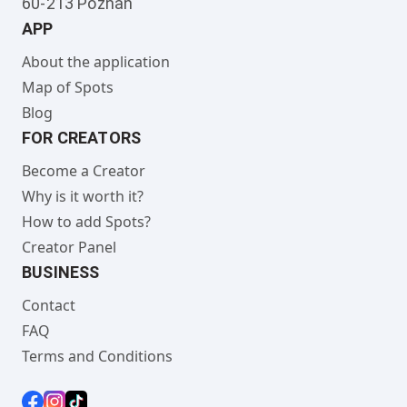
60-213 Poznan
APP
About the application
Map of Spots
Blog
FOR CREATORS
Become a Creator
Why is it worth it?
How to add Spots?
Creator Panel
BUSINESS
Contact
FAQ
Terms and Conditions