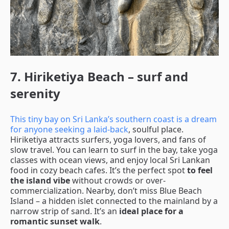
7. Hiriketiya Beach – surf and
serenity
This tiny bay on Sri Lanka’s southern coast is a dream
for anyone seeking a laid-back
, soulful place.
Hiriketiya attracts surfers, yoga lovers, and fans of
slow travel. You can learn to surf in the bay, take yoga
classes with ocean views, and enjoy local Sri Lankan
food in cozy beach cafes. It’s the perfect spot
to feel
the island vibe
without crowds or over-
commercialization. Nearby, don’t miss Blue Beach
Island – a hidden islet connected to the mainland by a
narrow strip of sand. It’s an
ideal place for a
romantic sunset walk
.